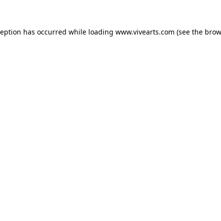
xception has occurred
while loading
www.vivearts.com
(see the brow