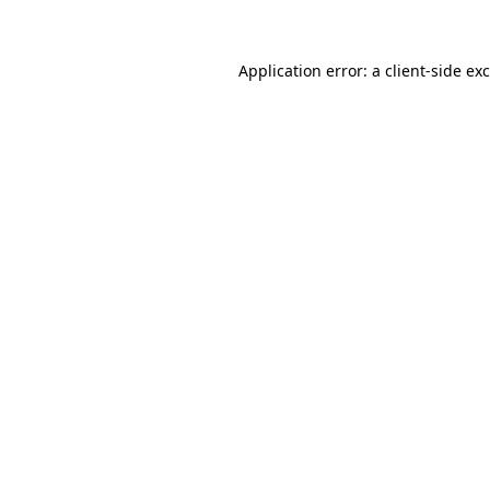
Application error: a client-side e