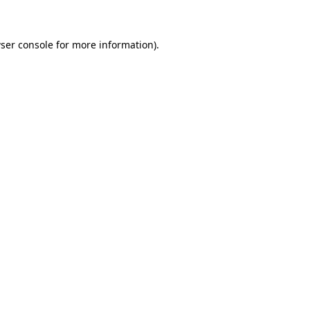
ser console for more information)
.