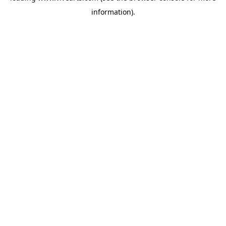
information)
.