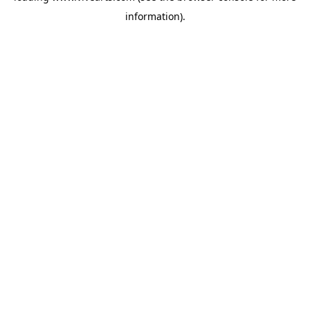
information)
.