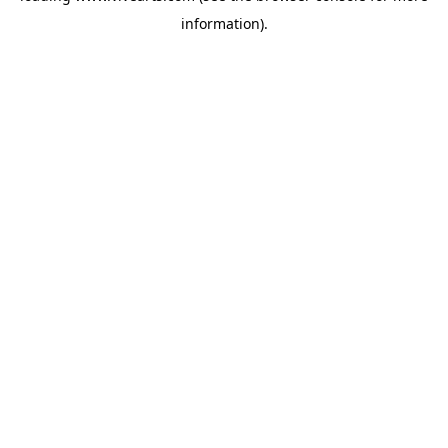
information)
.